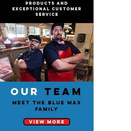
products and
exceptional customer
service
OUR
TEAM
Meet the Blue Max
Family
View More