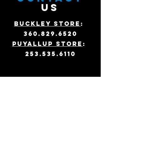
US
Buckley Store
:
360.829.6520
Puyallup Store
:
253.535.6110
VISIT
US
Hours:
11am - 7pm