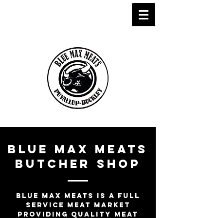
Blue Max Meats
butcher shop
Blue Max meats is a full
service meat market
providing quality meat