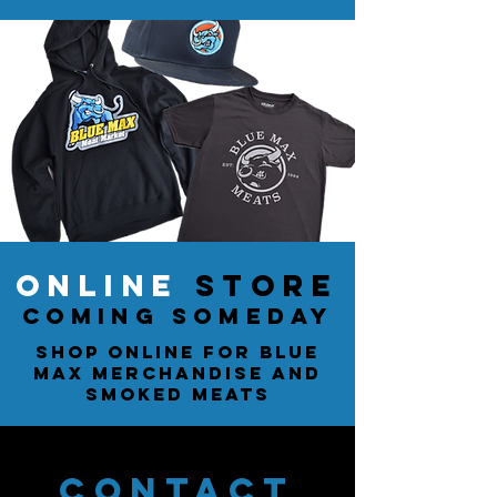
ONLINE
STORE
coming someday
Shop online for Blue
Max merchandise and
smoked meats
CONTACT